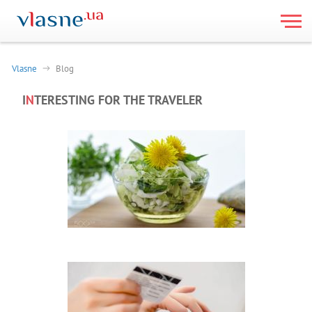
Vlasne
Blog
I
N
TERESTING FOR THE TRAVELER